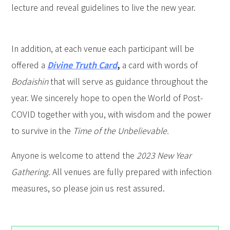
lecture and reveal guidelines to live the new year.
In addition, at each venue each participant will be
offered a
Divine Truth Card
,
a card with words of
Bodaishin
that will serve as guidance throughout the
year. We sincerely hope to open the World of Post-
COVID together with you, with wisdom and the power
to survive in the
Time of the Unbelievable.
Anyone is welcome to attend the
2023 New Year
Gathering
. All venues are fully prepared with infection
measures, so please join us rest assured.