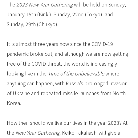
The
2023 New Year Gathering
will be held on Sunday,
January 15th (Kinki), Sunday, 22nd (Tokyo), and
Sunday, 29th (Chukyo).
It is almost three years now since the COVID-19
pandemic broke out, and although we are now getting
free of the COVID threat, the world is increasingly
looking like in the
Time of the Unbelievable
where
anything can happen, with Russia’s prolonged invasion
of Ukraine and repeated missile launches from North
Korea.
How then should we live our lives in the year 2023? At
the
New Year Gathering
, Keiko Takahashi will give a