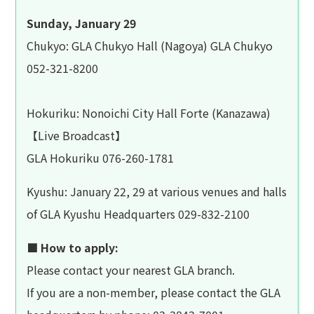
Sunday, January 29
Chukyo: GLA Chukyo Hall (Nagoya) GLA Chukyo
052-321-8200
Hokuriku: Nonoichi City Hall Forte (Kanazawa)
【Live Broadcast】
GLA Hokuriku 076-260-1781
Kyushu: January 22, 29 at various venues and halls
of GLA Kyushu Headquarters 029-832-2100
■ How to apply:
Please contact your nearest GLA branch.
If you are a non-member, please contact the GLA