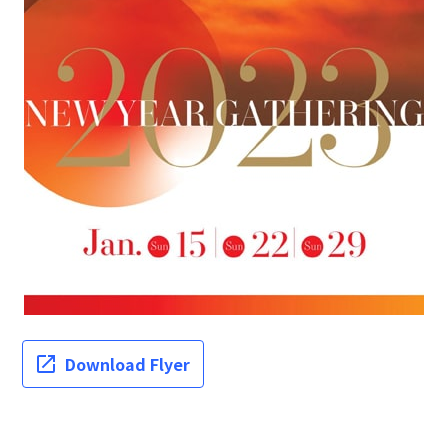
Download Flyer