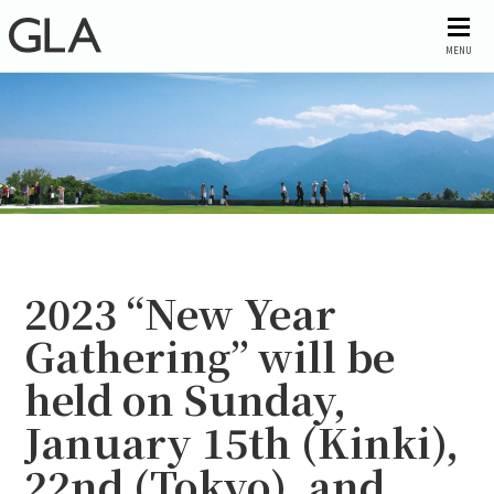
MENU
2023 “New Year
Gathering” will be
held on Sunday,
January 15th (Kinki),
22nd (Tokyo), and