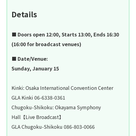
Details
■ Doors open 12:00, Starts 13:00, Ends 16:30
(16:00 for broadcast venues)
■ Date/Venue:
Sunday, January 15
Kinki: Osaka International Convention Center
GLA Kinki 06-6338-0361
Chugoku-Shikoku: Okayama Symphony
Hall【Live Broadcast】
GLA Chugoku-Shikoku 086-803-0066