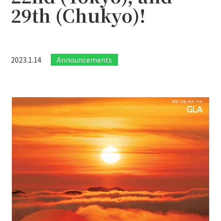
29th (Chukyo)!
2023.1.14
Announcements