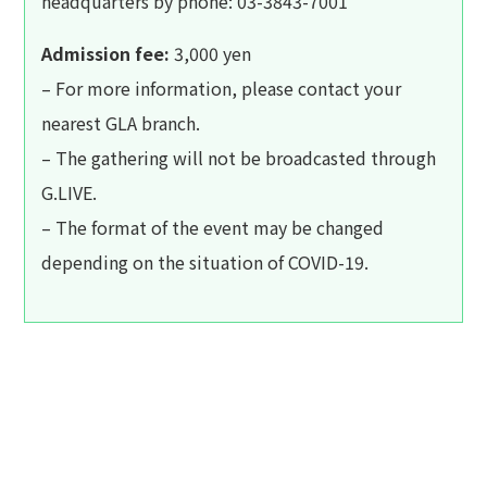
headquarters by phone: 03-3843-7001
Admission fee:
3,000 yen
– For more information, please contact your
nearest GLA branch.
– The gathering will not be broadcasted through
G.LIVE.
– The format of the event may be changed
depending on the situation of COVID-19.