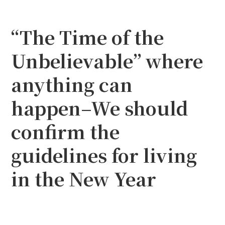
“The Time of the
Unbelievable” where
anything can
happen–We should
confirm the
guidelines for living
in the New Year