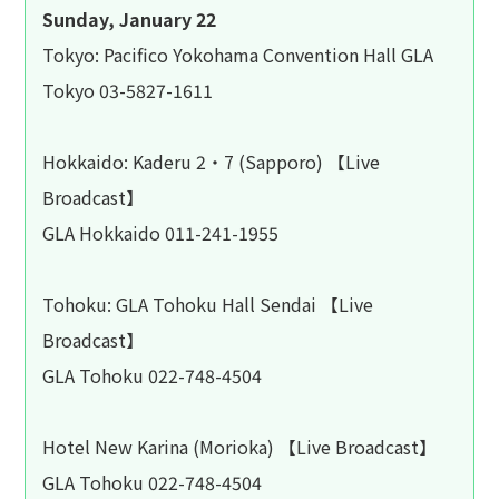
Sunday, January 22
Tokyo: Pacifico Yokohama Convention Hall GLA
Tokyo 03-5827-1611
Hokkaido: Kaderu 2・7 (Sapporo) 【Live
Broadcast】
GLA Hokkaido 011-241-1955
Tohoku: GLA Tohoku Hall Sendai 【Live
Broadcast】
GLA Tohoku 022-748-4504
Hotel New Karina (Morioka) 【Live Broadcast】
GLA Tohoku 022-748-4504