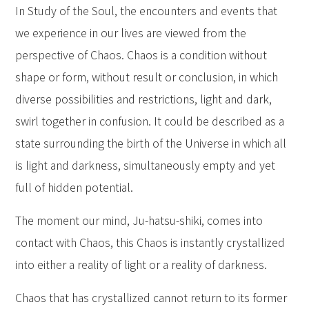
In Study of the Soul, the encounters and events that
we experience in our lives are viewed from the
perspective of Chaos. Chaos is a condition without
shape or form, without result or conclusion, in which
diverse possibilities and restrictions, light and dark,
swirl together in confusion. It could be described as a
state surrounding the birth of the Universe in which all
is light and darkness, simultaneously empty and yet
full of hidden potential.
The moment our mind, Ju-hatsu-shiki, comes into
contact with Chaos, this Chaos is instantly crystallized
into either a reality of light or a reality of darkness.
Chaos that has crystallized cannot return to its former