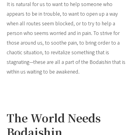
It is natural for us to want to help someone who
appears to be in trouble, to want to open up a way
when all routes seem blocked, or to try to help a
person who seems worried and in pain. To strive for
those around us, to soothe pain, to bring order to a
chaotic situation, to revitalize something that is
stagnating—these are all a part of the Bodaishin that is
within us waiting to be awakened.
The World Needs
Bodaishin