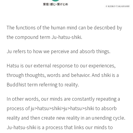
The functions of the human mind can be described by
the compound term Ju-hatsu-shiki.
Ju refers to how we perceive and absorb things.
Hatsu is our external response to our experiences,
through thoughts, words and behavior. And shiki is a
Buddhist term referring to reality.
In other words, our minds are constantly repeating a
process of ju>hatsu>shiki>ju>hatsu>shiki to absorb
reality and then create new reality in an unending cycle.
Ju-hatsu-shiki is a process that links our minds to