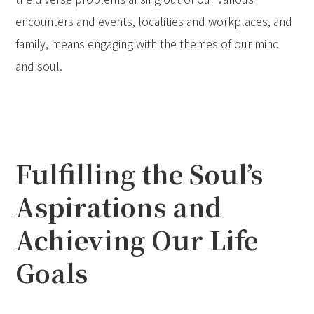
encounters and events, localities and workplaces, and
family, means engaging with the themes of our mind
and soul.
Fulfilling the Soul’s
Aspirations and
Achieving Our Life
Goals