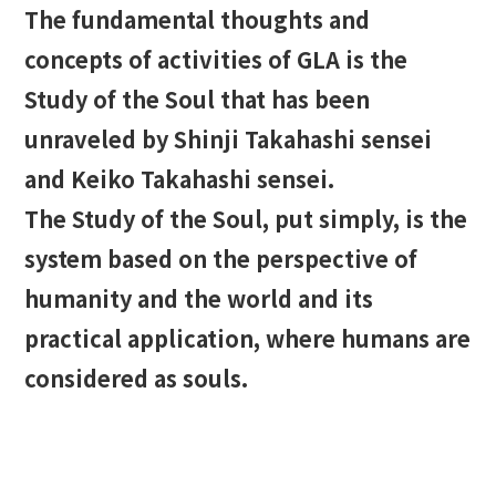
The fundamental thoughts and
concepts of activities of GLA is the
Study of the Soul that has been
unraveled by Shinji Takahashi sensei
and Keiko Takahashi sensei.
The Study of the Soul, put simply, is the
system based on the perspective of
humanity and the world and its
practical application, where humans are
considered as souls.