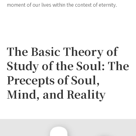
moment of our lives within the context of eternity.
The Basic Theory of
Study of the Soul: The
Precepts of Soul,
Mind, and Reality