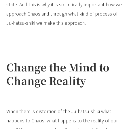
state. And this is why it is so critically important how we
approach Chaos and through what kind of process of
Ju-hatsu-shiki we make this approach.
Change the Mind to
Change Reality
When there is distortion of the Ju-hatsu-shiki what
happens to Chaos, what happens to the reality of our