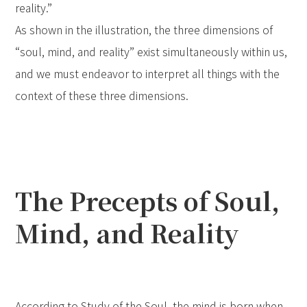
reality.”
As shown in the illustration, the three dimensions of
“soul, mind, and reality” exist simultaneously within us,
and we must endeavor to interpret all things with the
context of these three dimensions.
The Precepts of Soul,
Mind, and Reality
According to Study of the Soul, the mind is born when