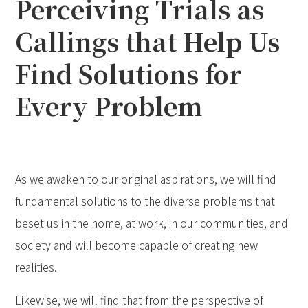
Perceiving Trials as
Callings that Help Us
Find Solutions for
Every Problem
As we awaken to our original aspirations, we will find
fundamental solutions to the diverse problems that
beset us in the home, at work, in our communities, and
society and will become capable of creating new
realities.
Likewise, we will find that from the perspective of