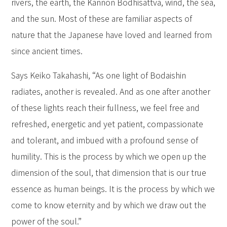
rivers, the earth, the Kannon Bodhisattva, wind, the sea,
and the sun. Most of these are familiar aspects of
nature that the Japanese have loved and learned from
since ancient times.
Says Keiko Takahashi, “As one light of Bodaishin
radiates, another is revealed. And as one after another
of these lights reach their fullness, we feel free and
refreshed, energetic and yet patient, compassionate
and tolerant, and imbued with a profound sense of
humility. This is the process by which we open up the
dimension of the soul, that dimension that is our true
essence as human beings. It is the process by which we
come to know eternity and by which we draw out the
power of the soul.”