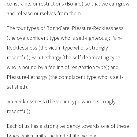
constraints or restrictions (Bonnō) so that we can grow
and release ourselves from them.
The four types of Bonnō are: Pleasure-Recklessness
(the overconfident type who is self-righteous); Pain-
Recklessness (the victim type who is strongly
resentful); Pain-Lethargy (the self-deprecating type
who is bound by a feeling of resignation type); and
Pleasure-Lethargy (the complacent type who is self-
satisfied).
ain-Recklessness (the victim type who is strongly
resentful);
Each of us has a strong tendency towards one of these
types which limits the kind of life we lead.