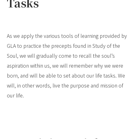
Tasks
As we apply the various tools of learning provided by
GLA to practice the precepts found in Study of the
Soul, we will gradually come to recall the soul’s
aspiration within us, we will remember why we were
born, and will be able to set about our life tasks. We
will, in other words, live the purpose and mission of
our life.