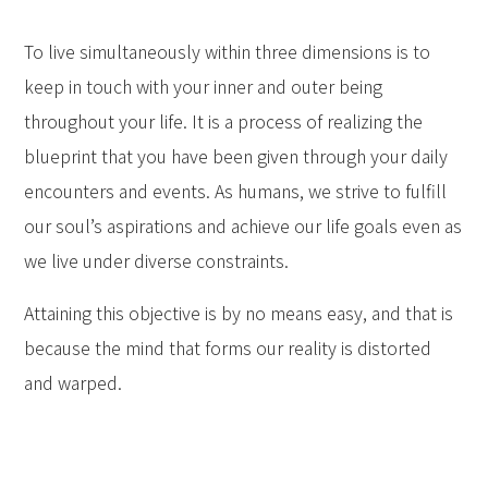
To live simultaneously within three dimensions is to
keep in touch with your inner and outer being
throughout your life. It is a process of realizing the
blueprint that you have been given through your daily
encounters and events. As humans, we strive to fulfill
our soul’s aspirations and achieve our life goals even as
we live under diverse constraints.
Attaining this objective is by no means easy, and that is
because the mind that forms our reality is distorted
and warped.