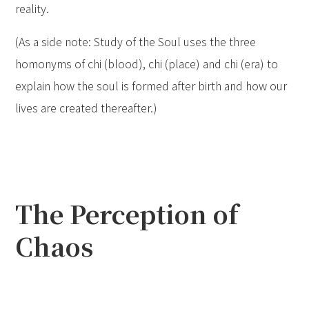
reality.
(As a side note: Study of the Soul uses the three
homonyms of chi (blood), chi (place) and chi (era) to
explain how the soul is formed after birth and how our
lives are created thereafter.)
The Perception of
Chaos