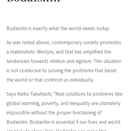
Bodaishin is exactly what the world needs today.
As was noted above, contemporary society promotes
a materialistic lifestyle, and that has amplified the
tendencies towards nihilism and egoism. This situation
is not conducive to solving the problems that beset
the world or that confront us individually.
Says Keiko Takahashi, “Real solutions to problems like
global warming, poverty, and inequality are ultimately
impossible without the proper functioning of
Bodaishin. Bodaishin is essential if our lives and world