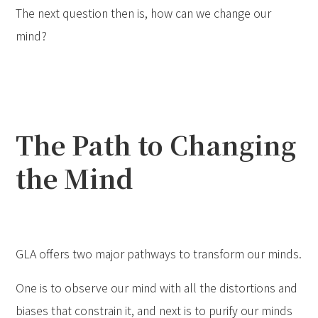
The next question then is, how can we change our
mind?
The Path to Changing
the Mind
GLA offers two major pathways to transform our minds.
One is to observe our mind with all the distortions and
biases that constrain it, and next is to purify our minds