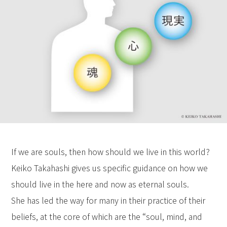
If we are souls, then how should we live in this world?
Keiko Takahashi gives us specific guidance on how we
should live in the here and now as eternal souls.
She has led the way for many in their practice of their
beliefs, at the core of which are the “soul, mind, and