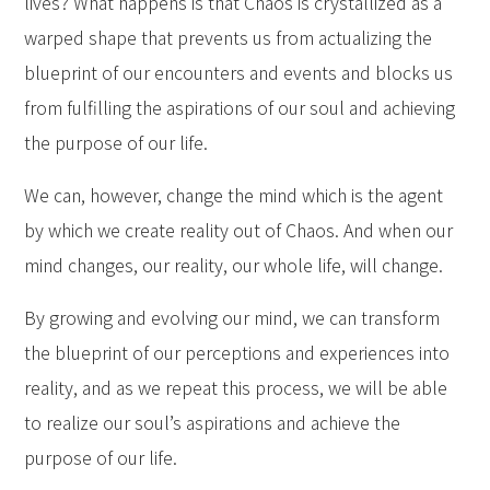
lives? What happens is that Chaos is crystallized as a
warped shape that prevents us from actualizing the
blueprint of our encounters and events and blocks us
from fulfilling the aspirations of our soul and achieving
the purpose of our life.
We can, however, change the mind which is the agent
by which we create reality out of Chaos. And when our
mind changes, our reality, our whole life, will change.
By growing and evolving our mind, we can transform
the blueprint of our perceptions and experiences into
reality, and as we repeat this process, we will be able
to realize our soul’s aspirations and achieve the
purpose of our life.