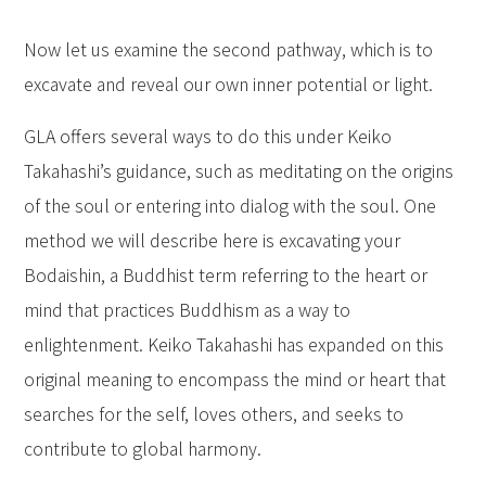
Now let us examine the second pathway, which is to
excavate and reveal our own inner potential or light.
GLA offers several ways to do this under Keiko
Takahashi’s guidance, such as meditating on the origins
of the soul or entering into dialog with the soul. One
method we will describe here is excavating your
Bodaishin, a Buddhist term referring to the heart or
mind that practices Buddhism as a way to
enlightenment. Keiko Takahashi has expanded on this
original meaning to encompass the mind or heart that
searches for the self, loves others, and seeks to
contribute to global harmony.