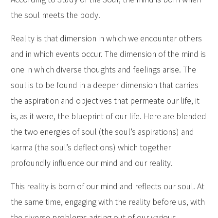
the soul meets the body.
Reality is that dimension in which we encounter others
and in which events occur. The dimension of the mind is
one in which diverse thoughts and feelings arise. The
soul is to be found in a deeper dimension that carries
the aspiration and objectives that permeate our life, it
is, as it were, the blueprint of our life. Here are blended
the two energies of soul (the soul’s aspirations) and
karma (the soul’s deflections) which together
profoundly influence our mind and our reality.
This reality is born of our mind and reflects our soul. At
the same time, engaging with the reality before us, with
the diverse problems arising out of our various