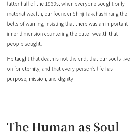
latter half of the 1960s, when everyone sought only
material wealth, our founder Shinji Takahashi rang the
bells of warning, insisting that there was an important
inner dimension countering the outer wealth that
people sought.
He taught that death is not the end, that our souls live
on for eternity, and that every person’s life has
purpose, mission, and dignity
The Human as Soul