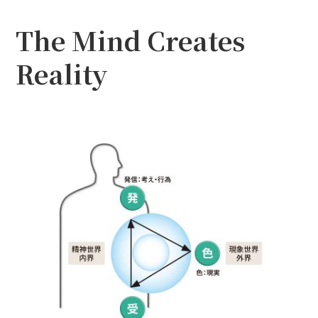
The Mind Creates
Reality