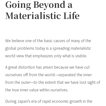
Going Beyond a
Materialistic Life
We believe one of the basic causes of many of the
global problems today is a spreading materialistic
world view that emphasizes only what is visible.
A great distortion has arisen because we have cut
ourselves off from the world—separated the inner
from the outer—to the extent that we have lost sight of
the true inner value within ourselves.
During Japan’s era of rapid economic growth in the