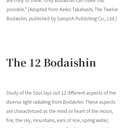
are truly to shine. Only Bodaishin can make this
possible.” (Adapted from Keiko Takahashi, The Twelve
Bodaishin, published by Sampoh Publishing Co., Ltd.)
The 12 Bodaishin
Study of the Soul lays out 12 different aspects of the
diverse light radiating from Bodaishin. These aspects
are characterized as the mind or heart of the moon,
fire, the sky, mountains, ears of rice, spring water,