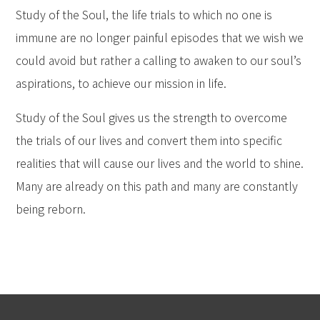
Study of the Soul, the life trials to which no one is
immune are no longer painful episodes that we wish we
could avoid but rather a calling to awaken to our soul’s
aspirations, to achieve our mission in life.
Study of the Soul gives us the strength to overcome
the trials of our lives and convert them into specific
realities that will cause our lives and the world to shine.
Many are already on this path and many are constantly
being reborn.