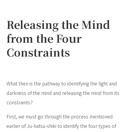
Releasing the Mind
from the Four
Constraints
What then is the pathway to identifying the light and
darkness of the mind and releasing the mind from its
constraints?
First, we must go through the process mentioned
earlier of Ju-hatsu-shiki to identify the four types of