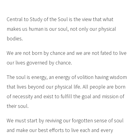
Central to Study of the Soul is the view that what
makes us human is our soul, not only our physical
bodies.
We are not born by chance and we are not fated to live
our lives governed by chance.
The soul is energy, an energy of volition having wisdom
that lives beyond our physical life. All people are born
of necessity and exist to fulfill the goal and mission of
their soul.
We must start by reviving our forgotten sense of soul
and make our best efforts to live each and every