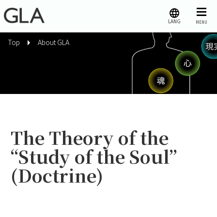
LANG
MENU
Top
About GLA
The Theory of the
“Study of the Soul”
(Doctrine)