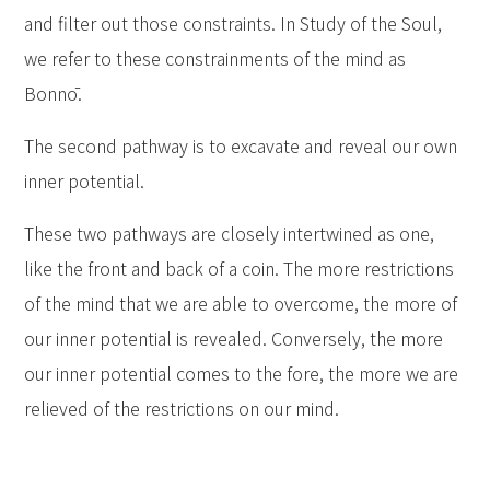
and filter out those constraints. In Study of the Soul,
we refer to these constrainments of the mind as
Bonnō.
The second pathway is to excavate and reveal our own
inner potential.
These two pathways are closely intertwined as one,
like the front and back of a coin. The more restrictions
of the mind that we are able to overcome, the more of
our inner potential is revealed. Conversely, the more
our inner potential comes to the fore, the more we are
relieved of the restrictions on our mind.