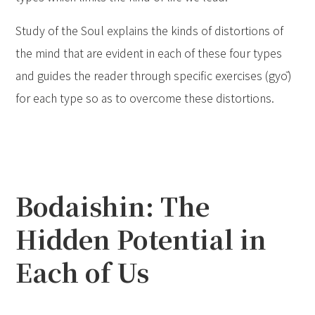
Study of the Soul explains the kinds of distortions of
the mind that are evident in each of these four types
and guides the reader through specific exercises (gyō)
for each type so as to overcome these distortions.
Bodaishin: The
Hidden Potential in
Each of Us