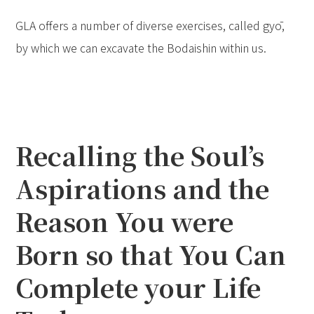
GLA offers a number of diverse exercises, called gyō,
by which we can excavate the Bodaishin within us.
Recalling the Soul’s
Aspirations and the
Reason You were
Born so that You Can
Complete your Life