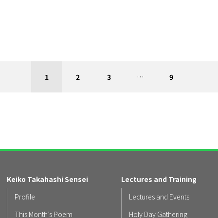
1
2
3
…
9
Keiko Takahashi Sensei
Lectures and Training
Profile
Lectures and Events
This Month’s Poem
Holy Day Gathering