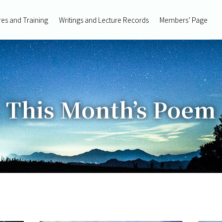
res and Training
Writings and Lecture Records
Members’ Page
This Month’s Poem