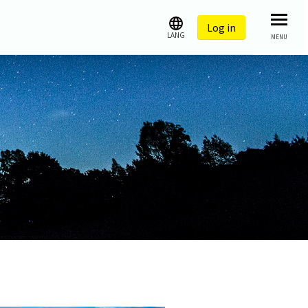
Log in
LANG
MENU