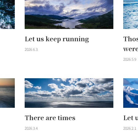
Let us keep running
Thos
were
2026.6.3
2026.5.9
There are times
Let 
2026.3.4
2026.2.1