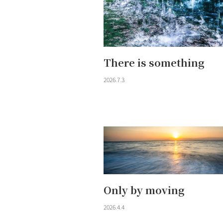
There is something
2026.7.3
Only by moving
2026.4.4