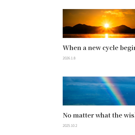
When a new cycle begi
2026.1.8
No matter what the wis
2025.10.2