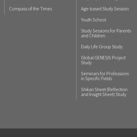
Compass of the Times
Age-based Study Session
Youth School
Study Sessions for Parents
and Children
Daily Life Group Study
Global GENESIS Project
Study
Seminars for Professions
in Specific Fields
Shikan Sheet (Reflection
and Insight Sheet) Study