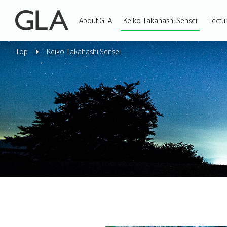
About GLA
Keiko Takahashi Sensei
Lectu
Top
Keiko Takahashi Sensei