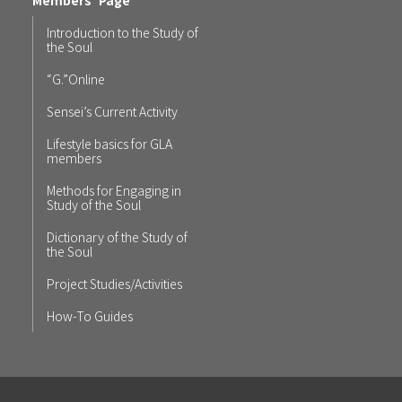
Introduction to the Study of
the Soul
“G.”Online
Sensei’s Current Activity
Lifestyle basics for GLA
members
Methods for Engaging in
Study of the Soul
Dictionary of the Study of
the Soul
Project Studies/Activities
How-To Guides