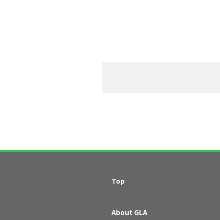
Top
About GLA