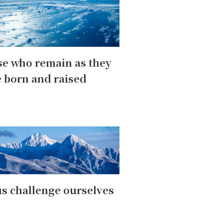
e who remain as they
 born and raised
us challenge ourselves