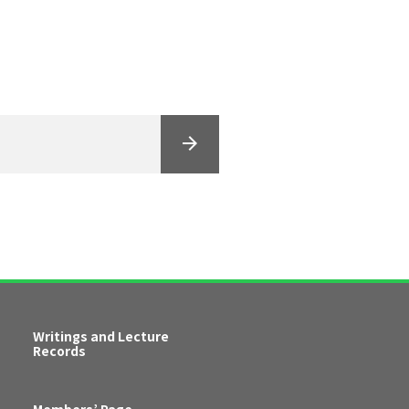
Writings and Lecture
Records
Members’ Page