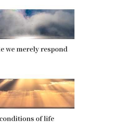
e we merely respond
conditions of life