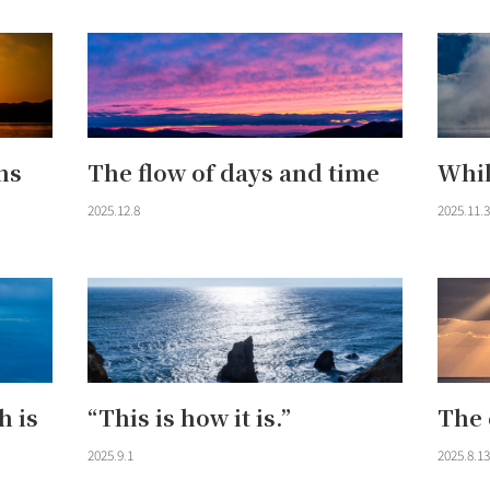
ns
The flow of days and time
Whil
2025.12.8
2025.11.3
h is
“This is how it is.”
The 
2025.9.1
2025.8.13