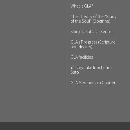
What is GLA?
The Theory of the “Study
of the Soul” (Doctrine)
Shinji Takahashi Sensei
GLA’s Progress (Scripture
and History)
GLA facilities
Yatsugatake Inochi-no-
Sato
GLA Membership Charter