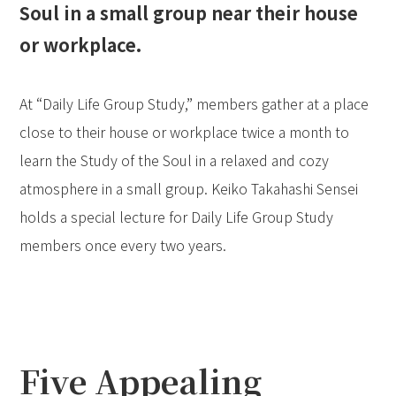
Soul in a small group near their house
or workplace.
At “Daily Life Group Study,” members gather at a place
close to their house or workplace twice a month to
learn the Study of the Soul in a relaxed and cozy
atmosphere in a small group. Keiko Takahashi Sensei
holds a special lecture for Daily Life Group Study
members once every two years.
Five Appealing