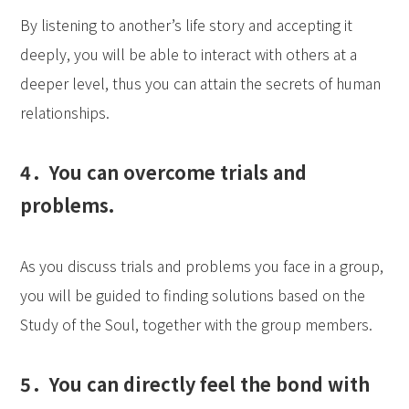
By listening to another’s life story and accepting it
deeply, you will be able to interact with others at a
deeper level, thus you can attain the secrets of human
relationships.
4．You can overcome trials and
problems.
As you discuss trials and problems you face in a group,
you will be guided to finding solutions based on the
Study of the Soul, together with the group members.
5．You can directly feel the bond with