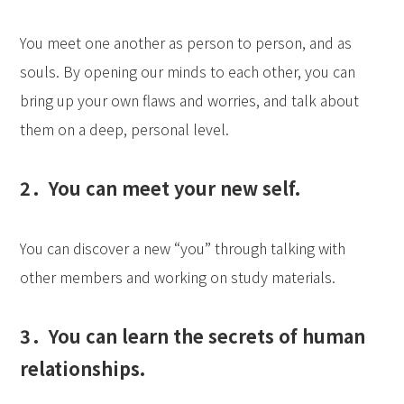
You meet one another as person to person, and as
souls. By opening our minds to each other, you can
bring up your own flaws and worries, and talk about
them on a deep, personal level.
2．You can meet your new self.
You can discover a new “you” through talking with
other members and working on study materials.
3．You can learn the secrets of human
relationships.