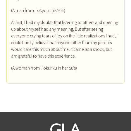
(A man from Tokyo in his 20’s)
At first, I had my doubts that listening to others and opening
up about myself had any meaning. But after seeing
everyone crying tears of joy on the little realizations I had, I
could hardly believe that anyone other than my parents
would care this much about me! It came as a shock, but I
am grateful to have this experience.
(A woman from Hokuriku in her 50’s)