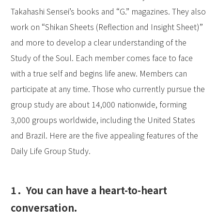
Takahashi Sensei’s books and “G.” magazines. They also
work on “Shikan Sheets (Reflection and Insight Sheet)”
and more to develop a clear understanding of the
Study of the Soul. Each member comes face to face
with a true self and begins life anew. Members can
participate at any time. Those who currently pursue the
group study are about 14,000 nationwide, forming
3,000 groups worldwide, including the United States
and Brazil. Here are the five appealing features of the
Daily Life Group Study.
1．You can have a heart-to-heart
conversation.