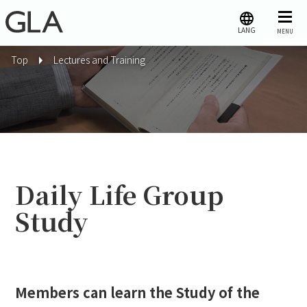
LANG
MENU
Top
Lectures and Training
Daily Life Group
Study
Members can learn the Study of the