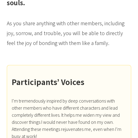
souls.
As you share anything with other members, including
joy, sorrow, and trouble, you will be able to directly
feel the joy of bonding with them like a family.
Participants’ Voices
I’m tremendously inspired by deep conversations with
other members who have different characters and lead
completely different lives. It helps me widen my view and
discover things I would never have found on my own.
Attending these meetings rejuvenates me, even when I’m
busy at work!