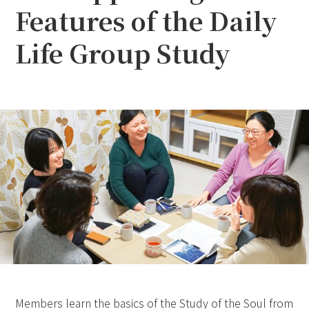
Features of the Daily
Life Group Study
Members learn the basics of the Study of the Soul from