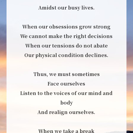
Amidst our busy lives.
When our obsessions grow strong
We cannot make the right decisions
When our tensions do not abate
Our physical condition declines.
Thus, we must sometimes
Face ourselves
Listen to the voices of our mind and
body
And realign ourselves.
When we take a break