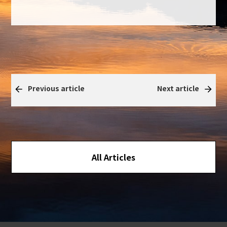
Previous article
Next article
All Articles