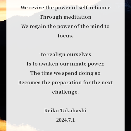
We revive the power of self-reliance
Through meditation
We regain the power of the mind to
focus.
To realign ourselves
Is to awaken our innate power.
The time we spend doing so
Becomes the preparation for the next
challenge.
Keiko Takahashi
2024.7.1