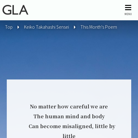
MENU
Top
Keiko Takahashi Sensei
This Month's Poem
No matter how careful we are
The human mind and body
Can become misaligned, little by
little