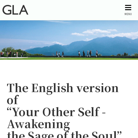
MENU
The English version
of
“Your Other Self -
Awakening
the Sage of the Soul”