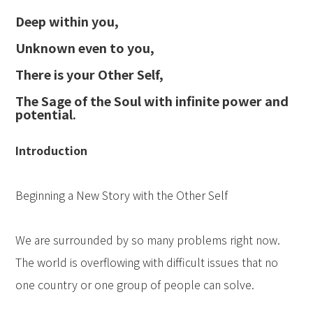
Deep within you,
Unknown even to you,
There is your Other Self,
The Sage of the Soul with infinite power and
potential.
Introduction
Beginning a New Story with the Other Self
We are surrounded by so many problems right now.
The world is overflowing with difficult issues that no
one country or one group of people can solve.