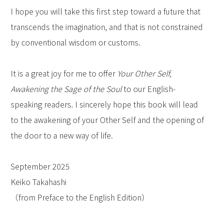
I hope you will take this first step toward a future that
transcends the imagination, and that is not constrained
by conventional wisdom or customs.
It is a great joy for me to offer
Your Other Self,
Awakening the Sage of the Soul
to our English-
speaking readers. I sincerely hope this book will lead
to the awakening of your Other Self and the opening of
the door to a new way of life.
September 2025
Keiko Takahashi
（from Preface to the English Edition）