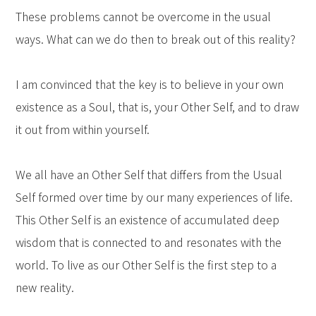
These problems cannot be overcome in the usual
ways. What can we do then to break out of this reality?
I am convinced that the key is to believe in your own
existence as a Soul, that is, your Other Self, and to draw
it out from within yourself.
We all have an Other Self that differs from the Usual
Self formed over time by our many experiences of life.
This Other Self is an existence of accumulated deep
wisdom that is connected to and resonates with the
world. To live as our Other Self is the first step to a
new reality.