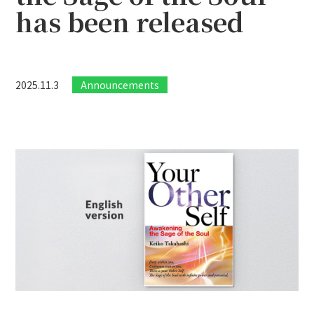
has been released
2025.11.3
Announcements