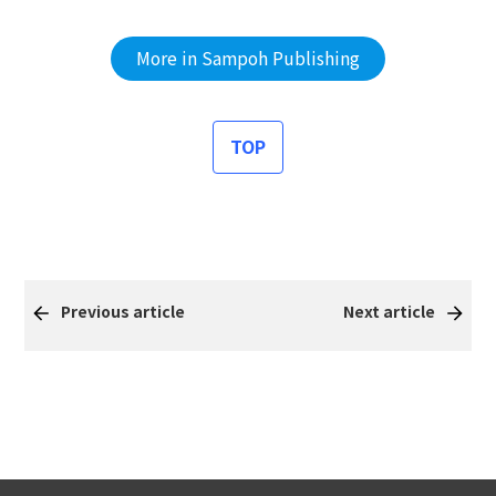
More in Sampoh Publishing
TOP
Previous article
Next article