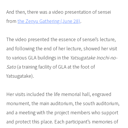
And then, there was a video presentation of sensei
from
the Zenyu Gathering (June 28)
.
The video presented the essence of sensei’s lecture,
and following the end of her lecture, showed her visit
to various GLA buildings in the
Yatsugatake Inochi-no-
Sato
(a training facility of GLA at the foot of
Yatsugatake).
Her visits included the life memorial hall, engraved
monument, the main auditorium, the south auditorium,
and a meeting with the project members who support
and protect this place. Each participant’s memories of