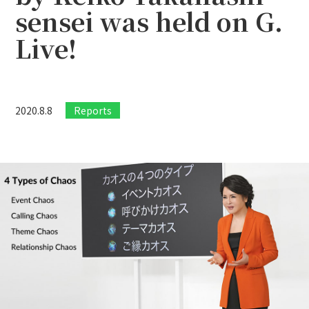
sensei was held on G.
Live!
2020.8.8
Reports