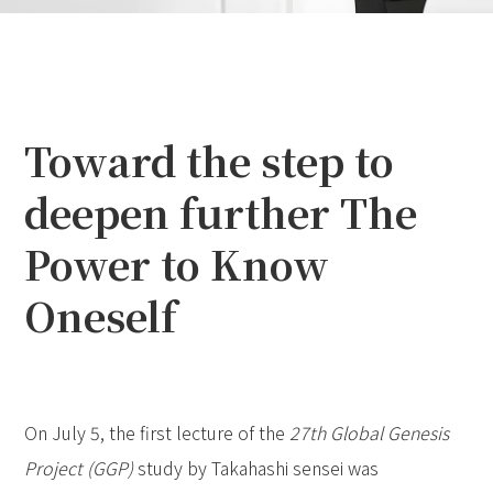
Toward the step to
deepen further The
Power to Know
Oneself
On July 5, the first lecture of the
27th Global Genesis
Project (GGP)
study by Takahashi sensei was