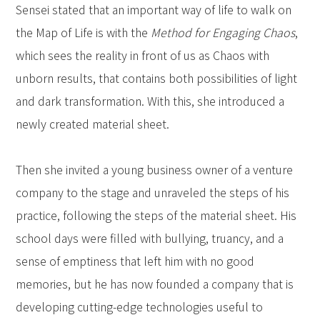
Sensei stated that an important way of life to walk on
the Map of Life is with the
Method for Engaging Chaos
,
which sees the reality in front of us as Chaos with
unborn results, that contains both possibilities of light
and dark transformation. With this, she introduced a
newly created material sheet.
Then she invited a young business owner of a venture
company to the stage and unraveled the steps of his
practice, following the steps of the material sheet. His
school days were filled with bullying, truancy, and a
sense of emptiness that left him with no good
memories, but he has now founded a company that is
developing cutting-edge technologies useful to