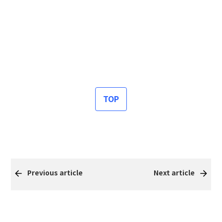
TOP
Previous article
Next article