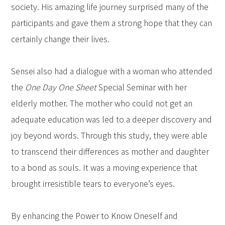
society. His amazing life journey surprised many of the
participants and gave them a strong hope that they can
certainly change their lives.
Sensei also had a dialogue with a woman who attended
the
One Day One Sheet
Special Seminar with her
elderly mother. The mother who could not get an
adequate education was led to a deeper discovery and
joy beyond words. Through this study, they were able
to transcend their differences as mother and daughter
to a bond as souls. It was a moving experience that
brought irresistible tears to everyone’s eyes.
By enhancing the Power to Know Oneself and