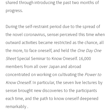
shared through introducing the past two months of
progress.
During the self-restraint period due to the spread of
the novel coronavirus, sensei perceived this time when
outward activities became restricted as the chance, all
the more, to face oneself, and held the
One Day One
Sheet
Special Seminar to Know Oneself. 16,000
members from all over Japan and abroad
concentrated on working on cultivating the
Power to
Know Oneself
. In particular, the seven live lectures by
sensei brought new discoveries to the participants
each time, and the path to know oneself deepened
remarkably .