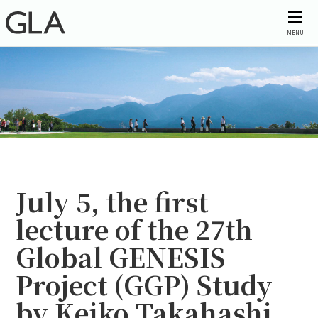
MENU
July 5, the first
lecture of the 27th
Global GENESIS
Project (GGP) Study
by Keiko Takahashi