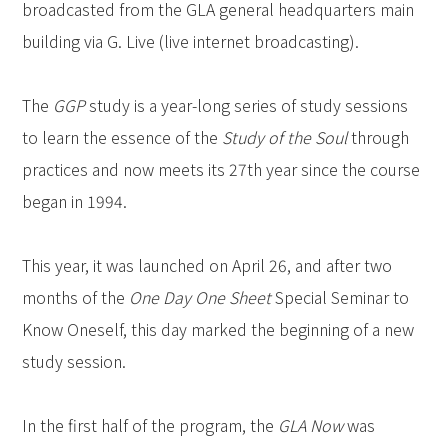
broadcasted from the GLA general headquarters main
building via G. Live (live internet broadcasting).
The
GGP
study is a year-long series of study sessions
to learn the essence of the
Study of the Soul
through
practices and now meets its 27th year since the course
began in 1994.
This year, it was launched on April 26, and after two
months of the
One Day One Sheet
Special Seminar to
Know Oneself, this day marked the beginning of a new
study session.
In the first half of the program, the
GLA Now
was