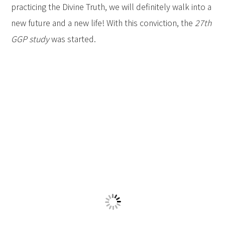
practicing the Divine Truth, we will definitely walk into a
new future and a new life! With this conviction, the
27th
GGP study
was started.