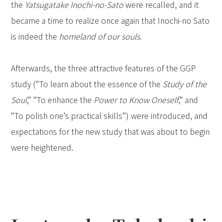
the
Yatsugatake Inochi-no-Sato
were recalled, and it
became a time to realize once again that Inochi-no Sato
is indeed the
homeland of our souls
.
Afterwards, the three attractive features of the GGP
study (“To learn about the essence of the
Study of the
Soul
,” “To enhance the
Power to Know Oneself
,” and
“To polish one’s practical skills”) were introduced, and
expectations for the new study that was about to begin
were heightened.