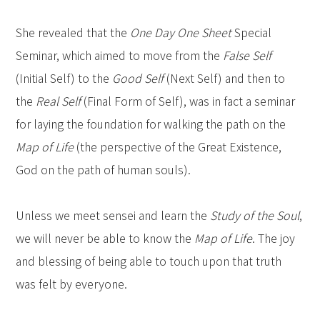
She revealed that the
One Day One Sheet
Special
Seminar, which aimed to move from the
False Self
(Initial Self) to the
Good Self
(Next Self) and then to
the
Real Self
(Final Form of Self), was in fact a seminar
for laying the foundation for walking the path on the
Map of Life
(the perspective of the Great Existence,
God on the path of human souls).
Unless we meet sensei and learn the
Study of the Soul
,
we will never be able to know the
Map of Life
. The joy
and blessing of being able to touch upon that truth
was felt by everyone.