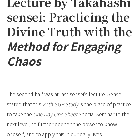
Lecture by Takahashi
sensei: Practicing the
Divine Truth with the
Method for Engaging
Chaos
The second half was at last sensei’s lecture. Sensei
stated that this
27th GGP Study
is the place of practice
to take the
One Day One Sheet
Special Seminar
to the
next level, to further deepen the power to know
oneself, and to apply this in our daily lives.