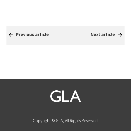
Previous article
Next article
Copyright © GLA, All Rights Reserved.