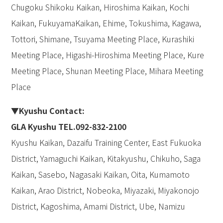
Chugoku Shikoku Kaikan, Hiroshima Kaikan, Kochi
Kaikan, FukuyamaKaikan, Ehime, Tokushima, Kagawa,
Tottori, Shimane, Tsuyama Meeting Place, Kurashiki
Meeting Place, Higashi-Hiroshima Meeting Place, Kure
Meeting Place, Shunan Meeting Place, Mihara Meeting
Place
▼Kyushu Contact:
GLA Kyushu TEL.092-832-2100
Kyushu Kaikan, Dazaifu Training Center, East Fukuoka
District, Yamaguchi Kaikan, Kitakyushu, Chikuho, Saga
Kaikan, Sasebo, Nagasaki Kaikan, Oita, Kumamoto
Kaikan, Arao District, Nobeoka, Miyazaki, Miyakonojo
District, Kagoshima, Amami District, Ube, Namizu