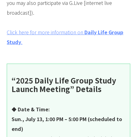
you may also participate via G.Live [internet live
broadcast]).
Click here for more information on
Daily Life Group
Study
.
“2025 Daily Life Group Study
Launch Meeting” Details
◆ Date & Time:
Sun., July 13, 1:00 PM – 5:00 PM (scheduled to
end)