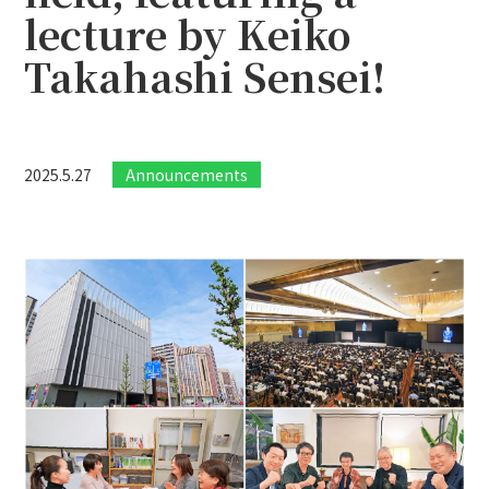
lecture by Keiko
Takahashi Sensei!
2025.5.27
Announcements