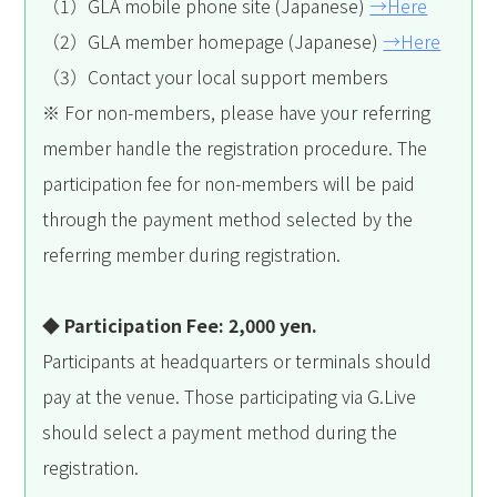
（1）GLA mobile phone site (Japanese)
→Here
（2）GLA member homepage (Japanese)
→Here
（3）Contact your local support members
※ For non-members, please have your referring
member handle the registration procedure. The
participation fee for non-members will be paid
through the payment method selected by the
referring member during registration.
◆ Participation Fee: 2,000 yen.
Participants at headquarters or terminals should
pay at the venue. Those participating via G.Live
should select a payment method during the
registration.