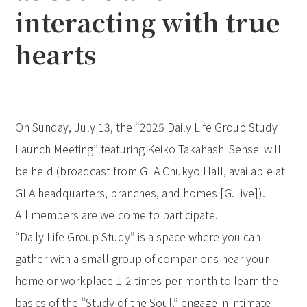
interacting with true
hearts
On Sunday, July 13, the “2025 Daily Life Group Study
Launch Meeting” featuring Keiko Takahashi Sensei will
be held (broadcast from GLA Chukyo Hall, available at
GLA headquarters, branches, and homes [G.Live]).
All members are welcome to participate.
“Daily Life Group Study” is a space where you can
gather with a small group of companions near your
home or workplace 1-2 times per month to learn the
basics of the “Study of the Soul,” engage in intimate