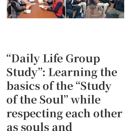
“Daily Life Group
Study”: Learning the
basics of the “Study
of the Soul” while
respecting each other
as souls and