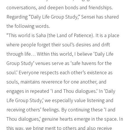
conversations, and deepen bonds and friendships.
Regarding “Daily Life Group Study,” Sensei has shared
the following words.
“This world is Saha (the Land of Patience). It is a place
where people forget their soul’s desires and drift
through life… Within this world, I believe ‘Daily Life
Group Study’ venues serve as ‘safe havens for the
soul.’ Everyone respects each other’s existence as
souls, maintains reverence for one another, and
engages in repeated ‘I and Thou dialogues.’ In ‘Daily
Life Group Study,’ we especially value listening and
receiving others’ feelings. By continuing these ‘I and
Thou dialogues,’ genuine hearts emerge in the space. In
this way, we bring merit to others and also receive