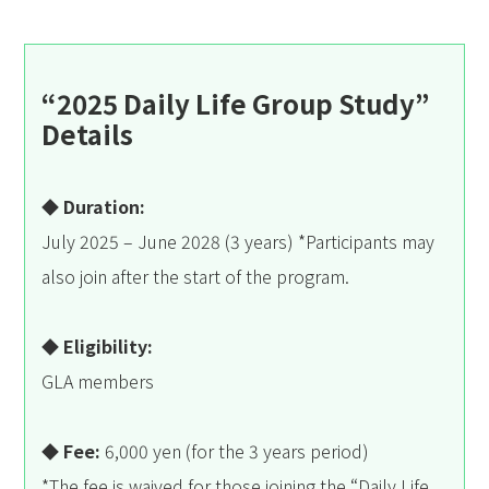
“2025 Daily Life Group Study”
Details
◆ Duration:
July 2025 – June 2028 (3 years) *Participants may
also join after the start of the program.
◆ Eligibility:
GLA members
◆ Fee:
6,000 yen (for the 3 years period)
*The fee is waived for those joining the “Daily Life