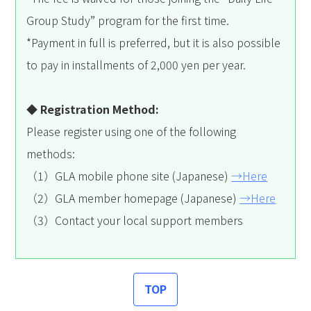
Group Study” program for the first time.
*Payment in full is preferred, but it is also possible
to pay in installments of 2,000 yen per year.
◆ Registration Method:
Please register using one of the following
methods:
（1）GLA mobile phone site (Japanese)
→Here
（2）GLA member homepage (Japanese)
→Here
（3）Contact your local support members
TOP