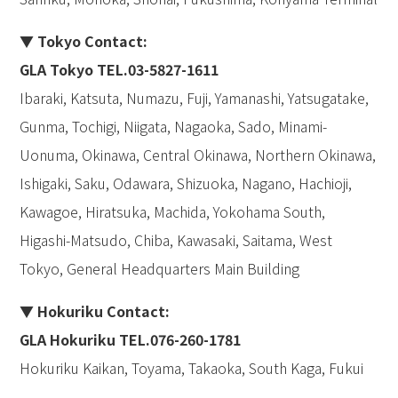
▼ Tokyo Contact:
GLA Tokyo TEL.03-5827-1611
Ibaraki, Katsuta, Numazu, Fuji, Yamanashi, Yatsugatake,
Gunma, Tochigi, Niigata, Nagaoka, Sado, Minami-
Uonuma, Okinawa, Central Okinawa, Northern Okinawa,
Ishigaki, Saku, Odawara, Shizuoka, Nagano, Hachioji,
Kawagoe, Hiratsuka, Machida, Yokohama South,
Higashi-Matsudo, Chiba, Kawasaki, Saitama, West
Tokyo, General Headquarters Main Building
▼ Hokuriku Contact:
GLA Hokuriku TEL.076-260-1781
Hokuriku Kaikan, Toyama, Takaoka, South Kaga, Fukui