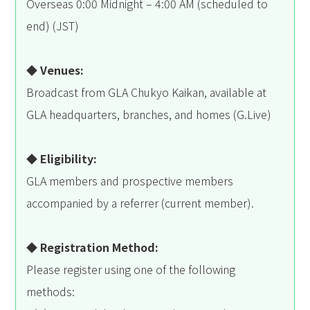
Overseas 0:00 Midnight – 4:00 AM (scheduled to
end) (JST)
◆ Venues:
Broadcast from GLA Chukyo Kaikan, available at
GLA headquarters, branches, and homes (G.Live)
◆ Eligibility:
GLA members and prospective members
accompanied by a referrer (current member).
◆ Registration Method:
Please register using one of the following
methods: