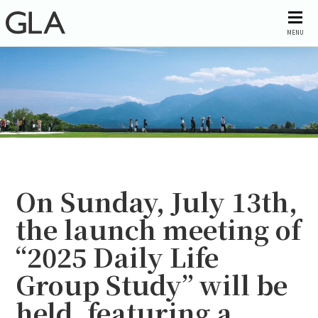
MENU
On Sunday, July 13th,
the launch meeting of
“2025 Daily Life
Group Study” will be
held, featuring a