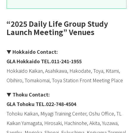
“2025 Daily Life Group Study
Launch Meeting” Venues
▼ Hokkaido Contact:
GLA Hokkaido TEL.011-241-1955
Hokkaido Kaikan, Asahikawa, Hakodate, Toya, Kitami,
Obihiro, Tomakomai, Toya Station Front Meeting Place
▼ Thoku Contact:
GLA Tohoku TEL.022-748-4504
Tohoku Kaikan, Miyagi Training Center, Oshu Office, TL
Kaikan Yamagata, Hirosaki, Hachinohe, Akita, Yuzawa,
Sanriku, Morioka, Shonai, Fukushima, Koriyama Terminal