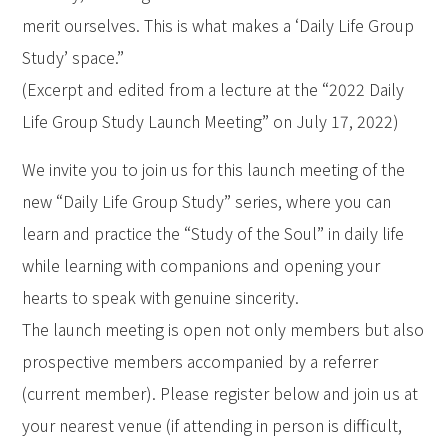
merit ourselves. This is what makes a ‘Daily Life Group
Study’ space.”
(Excerpt and edited from a lecture at the “2022 Daily
Life Group Study Launch Meeting” on July 17, 2022)
We invite you to join us for this launch meeting of the
new “Daily Life Group Study” series, where you can
learn and practice the “Study of the Soul” in daily life
while learning with companions and opening your
hearts to speak with genuine sincerity.
The launch meeting is open not only members but also
prospective members accompanied by a referrer
(current member). Please register below and join us at
your nearest venue (if attending in person is difficult,