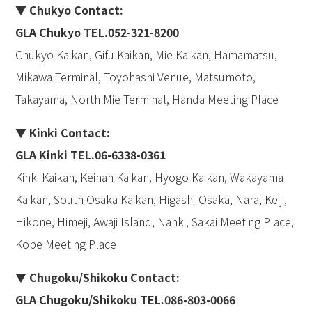
▼ Chukyo Contact:
GLA Chukyo TEL.052-321-8200
Chukyo Kaikan, Gifu Kaikan, Mie Kaikan, Hamamatsu,
Mikawa Terminal, Toyohashi Venue, Matsumoto,
Takayama, North Mie Terminal, Handa Meeting Place
▼ Kinki Contact:
GLA Kinki TEL.06-6338-0361
Kinki Kaikan, Keihan Kaikan, Hyogo Kaikan, Wakayama
Kaikan, South Osaka Kaikan, Higashi-Osaka, Nara, Keiji,
Hikone, Himeji, Awaji Island, Nanki, Sakai Meeting Place,
Kobe Meeting Place
▼ Chugoku/Shikoku Contact:
GLA Chugoku
/
Shikoku TEL.086-803-0066