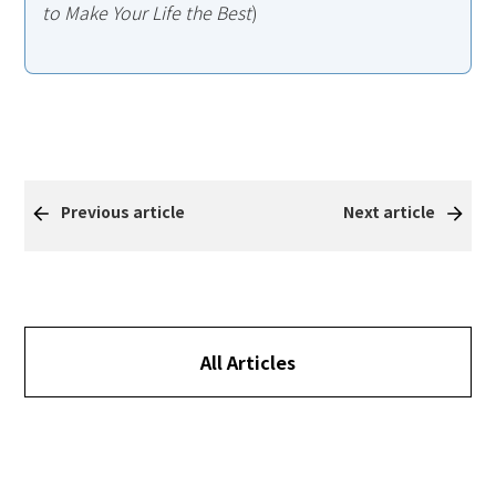
to Make Your Life the Best
)
Previous article
Next article
All Articles