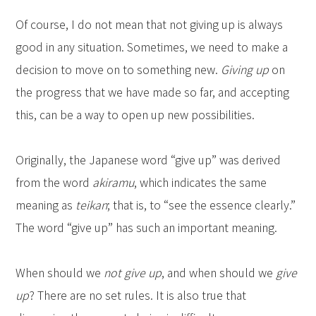
Of course, I do not mean that not giving up is always
good in any situation. Sometimes, we need to make a
decision to move on to something new.
Giving up
on
the progress that we have made so far, and accepting
this, can be a way to open up new possibilities.
Originally, the Japanese word “give up” was derived
from the word
akiramu
, which indicates the same
meaning as
teikan
; that is, to “see the essence clearly.”
The word “give up” has such an important meaning.
When should we
not give up
, and when should we
give
up
? There are no set rules. It is also true that