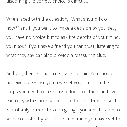
discerning the correct choice is difficult.
When faced with the question, “What should I do
now?” and if you want to make a decision by yourself,
you have no choice but to ask the depths of your mind,
your
soul
. If you have a friend you can trust, listening to
what they say can also provide a reassuring clue.
And yet, there is one thing that is certain. You should
not give up easily if you have set your mind on the
steps you need to take. Try to focus on them and live
each day with sincerity and full effort in a true sense. It
is probably correct to keep going if you are still able to
work consistently within the time frame you have set to