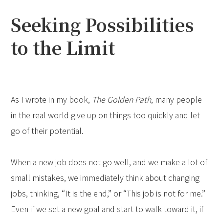
Seeking Possibilities
to the Limit
As I wrote in my book,
The Golden Path
, many people
in the real world give up on things too quickly and let
go of their potential.
When a new job does not go well, and we make a lot of
small mistakes, we immediately think about changing
jobs, thinking, “It is the end,” or “This job is not for me.”
Even if we set a new goal and start to walk toward it, if