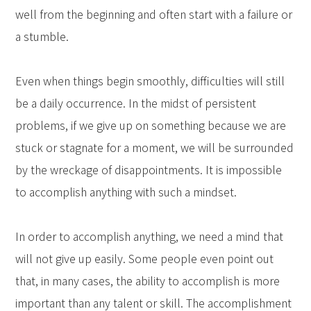
well from the beginning and often start with a failure or
a stumble.
Even when things begin smoothly, difficulties will still
be a daily occurrence. In the midst of persistent
problems, if we give up on something because we are
stuck or stagnate for a moment, we will be surrounded
by the wreckage of disappointments. It is impossible
to accomplish anything with such a mindset.
In order to accomplish anything, we need a mind that
will not give up easily. Some people even point out
that, in many cases, the ability to accomplish is more
important than any talent or skill. The accomplishment