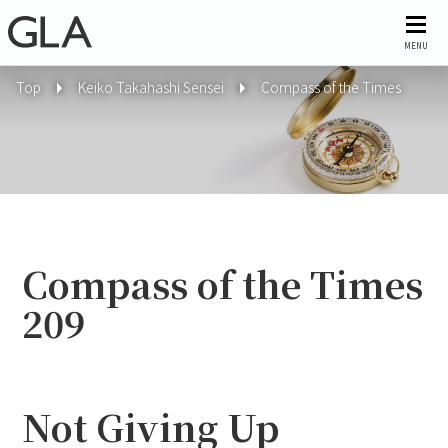
MENU
Top
Keiko Takahashi Sensei
Compass of the Times
Compass of the Times
209
Not Giving Up