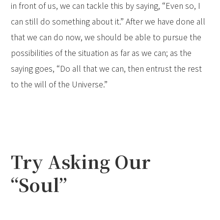
in front of us, we can tackle this by saying, “Even so, I
can still do something about it.” After we have done all
that we can do now, we should be able to pursue the
possibilities of the situation as far as we can; as the
saying goes, “Do all that we can, then entrust the rest
to the will of the Universe.”
Try Asking Our
“Soul”