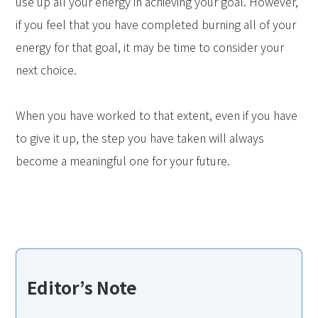
use up all your energy in achieving your goal. However,
if you feel that you have completed burning all of your
energy for that goal, it may be time to consider your
next choice.
When you have worked to that extent, even if you have
to give it up, the step you have taken will always
become a meaningful one for your future.
Editor’s Note