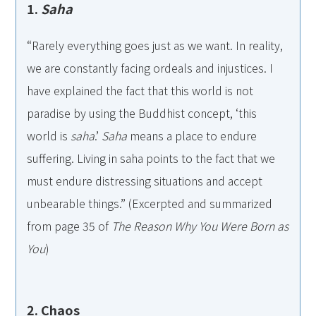
1.
Saha
“Rarely everything goes just as we want. In reality,
we are constantly facing ordeals and injustices. I
have explained the fact that this world is not
paradise by using the Buddhist concept, ‘this
world is
saha
.’
Saha
means a place to endure
suffering. Living in saha points to the fact that we
must endure distressing situations and accept
unbearable things.” (Excerpted and summarized
from page 35 of
The Reason Why You Were Born as
You
)
2. Chaos