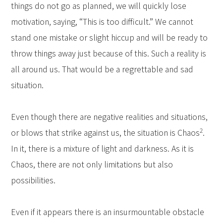
things do not go as planned, we will quickly lose
motivation, saying, “This is too difficult.” We cannot
stand one mistake or slight hiccup and will be ready to
throw things away just because of this. Such a reality is
all around us. That would be a regrettable and sad
situation.
Even though there are negative realities and situations,
2
or blows that strike against us, the situation is Chaos
.
In it, there is a mixture of light and darkness. As it is
Chaos, there are not only limitations but also
possibilities.
Even if it appears there is an insurmountable obstacle