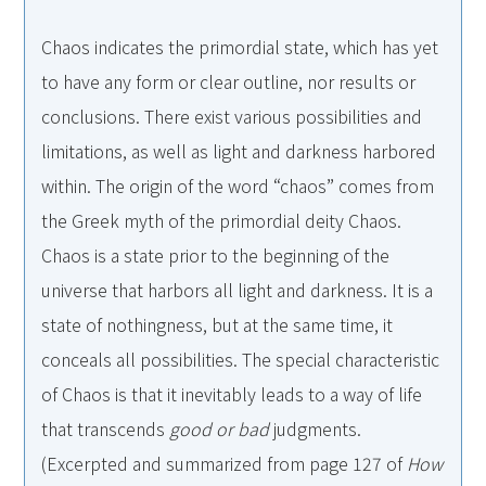
Chaos indicates the primordial state, which has yet
to have any form or clear outline, nor results or
conclusions. There exist various possibilities and
limitations, as well as light and darkness harbored
within. The origin of the word “chaos” comes from
the Greek myth of the primordial deity Chaos.
Chaos is a state prior to the beginning of the
universe that harbors all light and darkness. It is a
state of nothingness, but at the same time, it
conceals all possibilities. The special characteristic
of Chaos is that it inevitably leads to a way of life
that transcends
good or bad
judgments.
(Excerpted and summarized from page 127 of
How