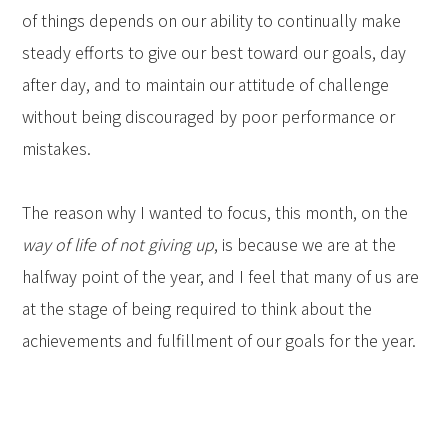
of things depends on our ability to continually make
steady efforts to give our best toward our goals, day
after day, and to maintain our attitude of challenge
without being discouraged by poor performance or
mistakes.
The reason why I wanted to focus, this month, on the
way of life of not giving up
, is because we are at the
halfway point of the year, and I feel that many of us are
at the stage of being required to think about the
achievements and fulfillment of our goals for the year.