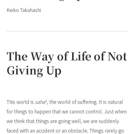
Keiko Takahashi
The Way of Life of Not
Giving Up
1
This world is
saha
, the world of suffering. It is natural
for things to happen that we cannot control. Just when
we think that things are going well, we are suddenly
faced with an accident or an obstacle. Things rarely go