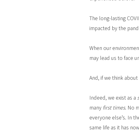
The long-lasting COVI
impacted by the pande
When our environment 
may lead us to face un
And, if we think about
Indeed, we exist as a
many
first times
. No m
everyone else’s. In t
same life as it has now