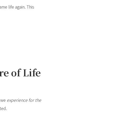
ame life again. This
e of Life
t we
experience for the
ted.