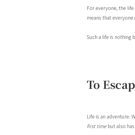
For everyone, the life 
means that everyone is
Such a life is nothing
To Escap
Life is an adventure. 
first time
but also has