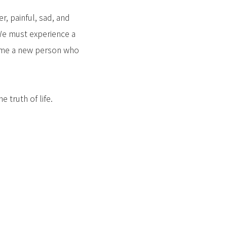
r, painful, sad, and
 We must experience a
ecome a new person who
 truth of life.