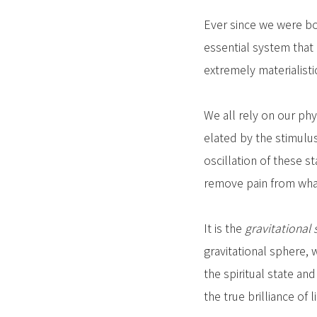
Ever since we were bor
essential system that 
extremely materialisti
We all rely on our phy
elated by the stimulu
oscillation of these s
remove pain from what w
It is the
gravitational 
gravitational sphere, w
the spiritual state an
the true brilliance of li