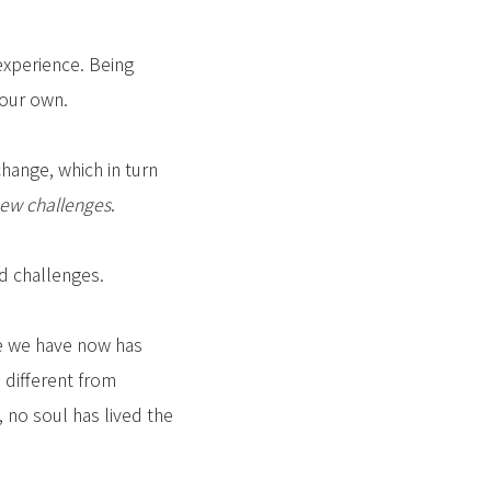
experience. Being
your own.
hange, which in turn
ew challenges
.
nd challenges.
fe we have now has
 different from
 no soul has lived the