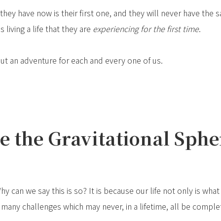
they have now is their first one, and they will never have the s
 living a life that they are
experiencing for the first time
.
 but an adventure for each and every one of us.
e the Gravitational Spher
Why can we say this is so? It is because our life not only is wha
 many challenges which may never, in a lifetime, all be comple