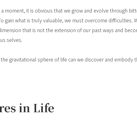
or a moment, it is obvious that we grow and evolve through bitte
 To gain what is truly valuable, we must overcome difficulties.
w dimension that is not the extension of our past ways and b
ous selves.
e gravitational sphere of life can we discover and embody the
es in Life