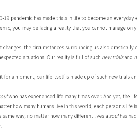
D-19 pandemic has made trials in life to become an everyday 
mic, you may be facing a reality that you cannot manage on 
changes, the circumstances surrounding us also drastically c
expected situations. Our reality is full of such
new trials
and
n
 it for a moment, our life itself is made up of such new trials a
soul
who has experienced life many times over. And yet, the li
atter how many humans live in this world, each person’s life is
he same way, no matter how many different lives a
soul
has had,
.