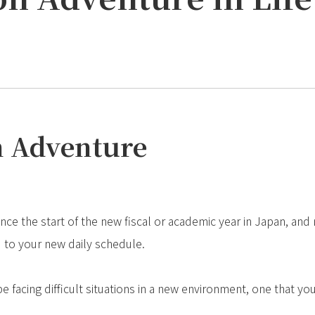
an Adventure
nce the start of the new fiscal or academic year in Japan, and
 to your new daily schedule.
 facing difficult situations in a new environment, one that yo