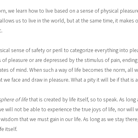
n, we learn how to live based on a sense of physical pleasure 
allows us to live in the world, but at the same time, it makes o
c.
sical sense of safety or peril to categorize everything into ple
s of pleasure or are depressed by the stimulus of pain, ending
tates of mind. When such a way of life becomes the norm, all w
e face and draw in pleasure. What a pity it will be if that is al
sphere of life
that is created by life itself, so to speak. As long
e will not be able to experience the true joys of life, nor will 
d wisdom that we must gain in our life. As long as we stay ther
fe itself.