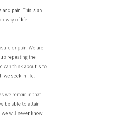
and pain. This is an
ur way of life
asure or pain. We are
 up repeating the
e can think about is to
l we seek in life.
 as we remain in that
we be able to attain
e, we will never know