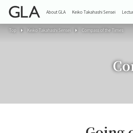
About GLA
Keiko Takahashi Sensei
Lectu
Top
Keiko Takahashi Sensei
Compass of the Times
Co
Going 