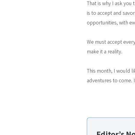
That is why I ask you 
is to accept and savor
opportunities, with ex
We must accept every
make it a reality.
This month, I would l
adventures to come. It
Editor’s N