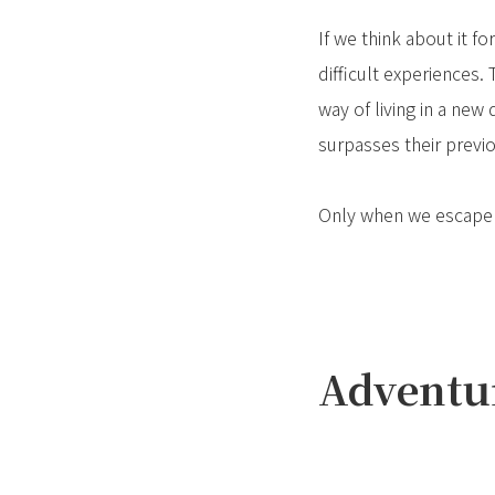
If we think about it f
difficult experiences.
way of living in a ne
surpasses their previ
Only when we escape th
Adventur