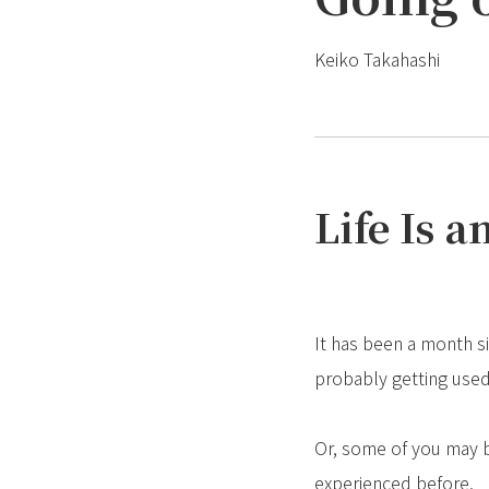
Keiko Takahashi
Life Is 
It has been a month si
probably getting used
Or, some of you may be
experienced before.