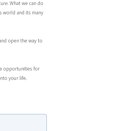
ture
. What we can do
is world and its many
, and open the way to
e opportunities for
to your life.