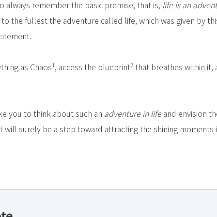
to always remember the basic premise, that is,
life is an adven
 to the fullest the adventure called life, which was given by th
citement.
1
2
thing as Chaos
, access the blueprint
that breathes within it
ike you to think about such an
adventure in life
and envision th
 will surely be a step toward attracting the shining moments in
ote