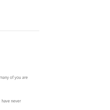
 many of you are
u have never