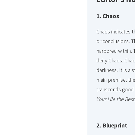
1. Chaos
Chaos indicates th
or conclusions. Th
harbored within. 
deity Chaos. Chaos
darkness. It is a 
main premise, the 
transcends good 
Your Life the Best
2. Blueprint