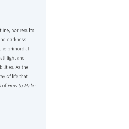
line, nor results
t and darkness
the primordial
all light and
ilities. As the
ay of life that
6 of
How to Make