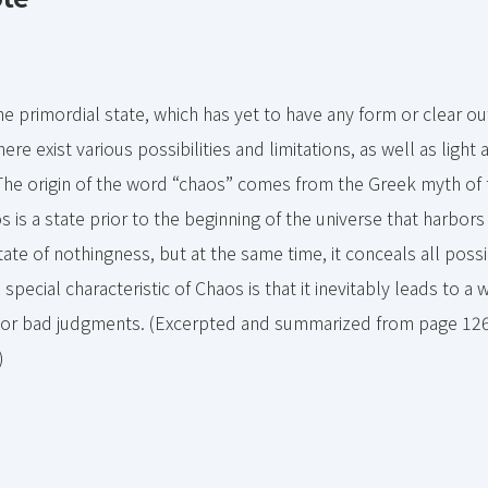
e primordial state, which has yet to have any form or clear out
ere exist various possibilities and limitations, as well as ligh
The origin of the word “chaos” comes from the Greek myth of 
 is a state prior to the beginning of the universe that harbors 
state of nothingness, but at the same time, it conceals all possib
special characteristic of Chaos is that it inevitably leads to a w
or bad judgments. (Excerpted and summarized from page 12
)