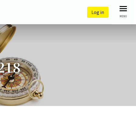
Log in
MENU
218