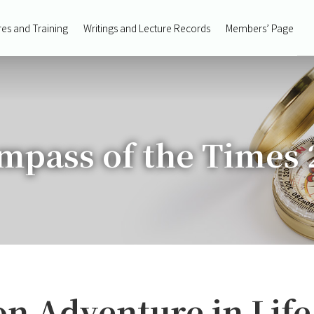
res and Training
Writings and Lecture Records
Members’ Page
mpass of the Times 
on Adventure in Life