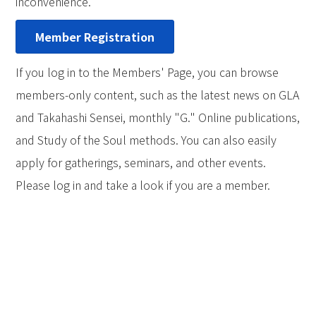
inconvenience.
Member Registration
If you log in to the Members' Page, you can browse
members-only content, such as the latest news on GLA
and Takahashi Sensei, monthly "G." Online publications,
and Study of the Soul methods. You can also easily
apply for gatherings, seminars, and other events.
Please log in and take a look if you are a member.