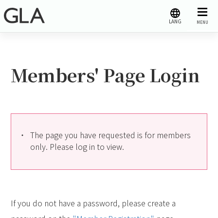
LANG
MENU
Members' Page Login
The page you have requested is for members
only. Please log in to view.
If you do not have a password, please create a