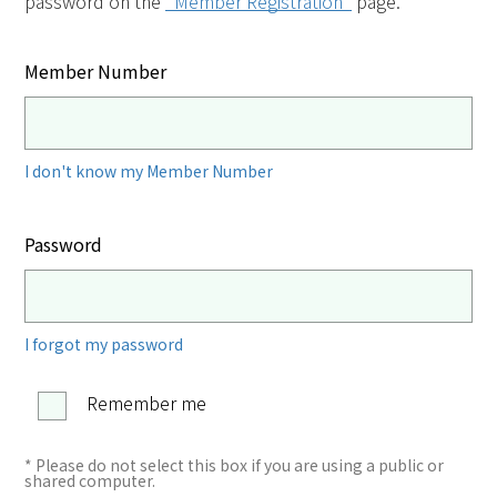
password on the
"Member Registration"
page.
Member Number
I don't know my Member Number
Password
I forgot my password
Remember me
* Please do not select this box if you are using a public or
shared computer.