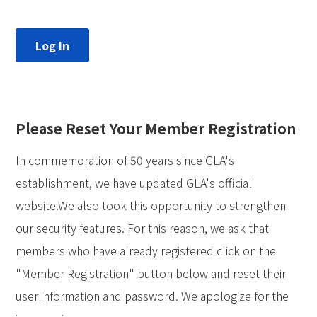
Please Reset Your Member Registration
In commemoration of 50 years since GLA's
establishment, we have updated GLA's official
website.We also took this opportunity to strengthen
our security features. For this reason, we ask that
members who have already registered click on the
"Member Registration" button below and reset their
user information and password. We apologize for the